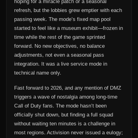
hoping for a miracle patch or a seasonal
refresh, but the lobbies grew emptier with each
passing week. The mode’s fixed map pool
started to feel like a museum exhibit—frozen in
time while the rest of the game sprinted
forward. No new objectives, no balance
adjustments, not even a seasonal pass
integration. It was a live service mode in
technical name only.
Fast forward to 2026, and any mention of DMZ
triggers a wave of nostalgia among long-time
Call of Duty fans. The mode hasn’t been
officially shut down, but finding a full squad
without waiting ten minutes is a challenge in
most regions. Activision never issued a eulogy;