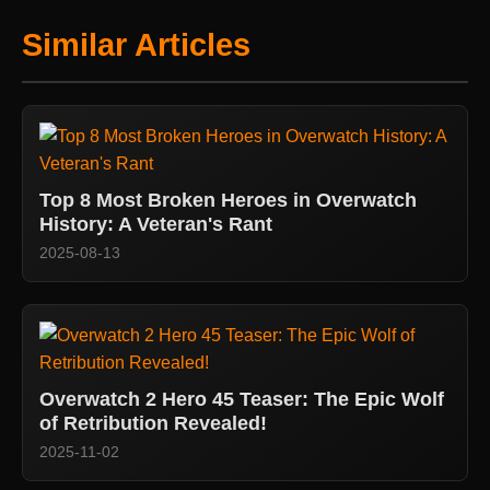
Similar Articles
Top 8 Most Broken Heroes in Overwatch
History: A Veteran's Rant
2025-08-13
Overwatch 2 Hero 45 Teaser: The Epic Wolf
of Retribution Revealed!
2025-11-02