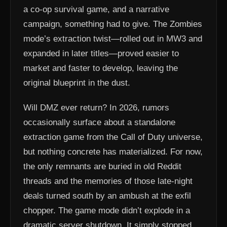
a co-op survival game, and a narrative
campaign, something had to give. The Zombies
mode’s extraction twist—rolled out in MW3 and
expanded in later titles—proved easier to
market and faster to develop, leaving the
original blueprint in the dust.
Will DMZ ever return? In 2026, rumors
occasionally surface about a standalone
extraction game from the Call of Duty universe,
but nothing concrete has materialized. For now,
the only remnants are buried in old Reddit
threads and the memories of those late-night
deals turned south by an ambush at the exfil
chopper. The game mode didn’t explode in a
dramatic server shutdown. It simply stopped