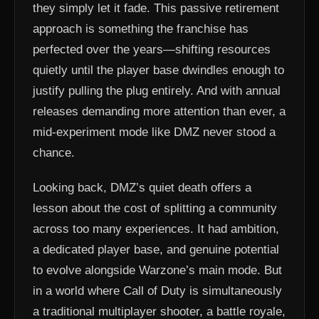
they simply let it fade. This passive retirement
approach is something the franchise has
perfected over the years—shifting resources
quietly until the player base dwindles enough to
justify pulling the plug entirely. And with annual
releases demanding more attention than ever, a
mid-experiment mode like DMZ never stood a
chance.
Looking back, DMZ’s quiet death offers a
lesson about the cost of splitting a community
across too many experiences. It had ambition,
a dedicated player base, and genuine potential
to evolve alongside Warzone’s main mode. But
in a world where Call of Duty is simultaneously
a traditional multiplayer shooter, a battle royale,