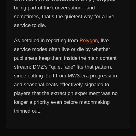
being part of the conversation—and
sometimes, that’s the quietest way for a live
service to die.
As detailed in reporting from
Polygon
, live-
service modes often live or die by whether
publishers keep them inside the main content
stream; DMZ’s “quiet fade” fits that pattern,
since cutting it off from MW3-era progression
and seasonal beats effectively signaled to
players that the extraction experiment was no
longer a priority even before matchmaking
thinned out.