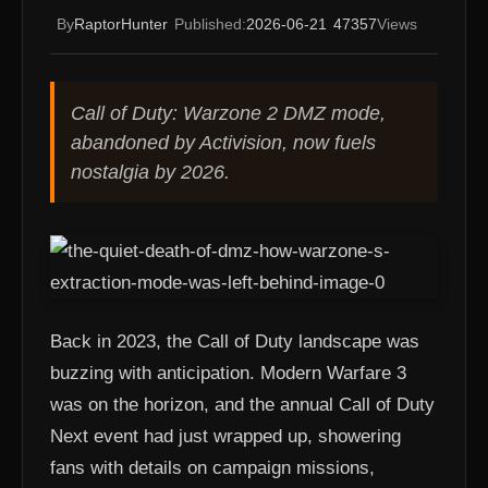
By
RaptorHunter
Published:
2026-06-21
47357
Views
Call of Duty: Warzone 2 DMZ mode,
abandoned by Activision, now fuels
nostalgia by 2026.
Back in 2023, the Call of Duty landscape was
buzzing with anticipation. Modern Warfare 3
was on the horizon, and the annual Call of Duty
Next event had just wrapped up, showering
fans with details on campaign missions,