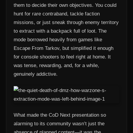
them to decide their own objectives. You could
hunt for rare contraband, tackle faction
missions, or just sneak through enemy territory
to extract with a backpack full of loot. The
mode borrowed heavily from games like
Escape From Tarkov, but simplified it enough
for console shooters to feel right at home. It
was tense, rewarding, and, for a while,
genuinely addictive.
What made the CoD Next presentation so
alarming to its community wasn’t just the
absence of planned content—it was the