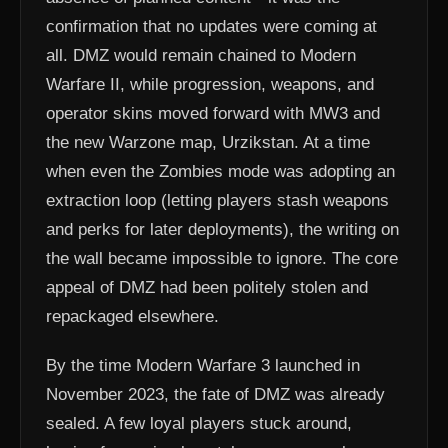
confirmation that no updates were coming at
all. DMZ would remain chained to Modern
Warfare II, while progression, weapons, and
operator skins moved forward with MW3 and
the new Warzone map, Urzikstan. At a time
when even the Zombies mode was adopting an
extraction loop (letting players stash weapons
and perks for later deployments), the writing on
the wall became impossible to ignore. The core
appeal of DMZ had been politely stolen and
repackaged elsewhere.
By the time Modern Warfare 3 launched in
November 2023, the fate of DMZ was already
sealed. A few loyal players stuck around,