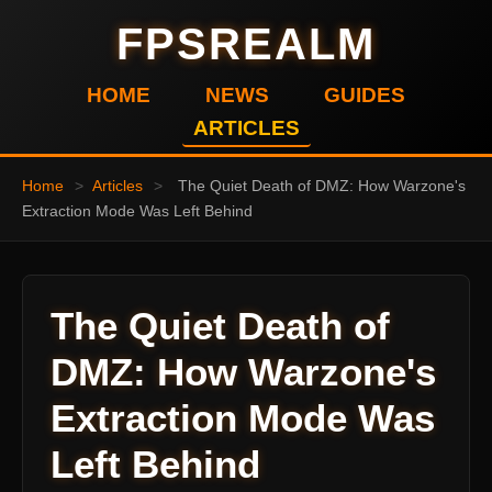
FPSREALM
HOME
NEWS
GUIDES
ARTICLES
Home
>
Articles
>
The Quiet Death of DMZ: How Warzone's
Extraction Mode Was Left Behind
The Quiet Death of
DMZ: How Warzone's
Extraction Mode Was
Left Behind