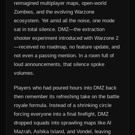
reimagined multiplayer maps, open-world
Zombies, and the evolving Warzone
ecosystem. Yet amid all the noise, one mode
sat in total silence. DMZ—the extraction
shooter experiment introduced with Warzone 2
—received no roadmap, no feature update, and
not even a passing mention. In a room full of
loud announcements, that silence spoke
volumes.
Players who had poured hours into DMZ back
then remember its refreshing take on the battle
royale formula. Instead of a shrinking circle
forcing everyone into a final firefight, DMZ
dropped squads into sprawling maps like Al
Mazrah, Ashika Island, and Vondel, leaving