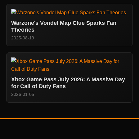
Warzone's Vondel Map Clue Sparks Fan
Theories
2025-08-19
Xbox Game Pass July 2026: A Massive Day
for Call of Duty Fans
2026-01-05