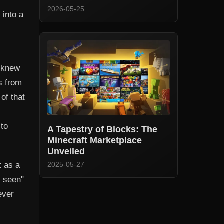
2026-05-25
 into a
I knew
s from
 of that
 to
A Tapestry of Blocks: The
Minecraft Marketplace
Unveiled
t as a
2025-05-27
r seen"
ever