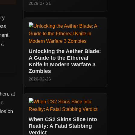
2026-07-21
ery
was
ment
 a
Unlocking the Aether Blade:
A Guide to the Ethereal
Knife in Modern Warfare 3
Zombies
2026-02-26
hen, at
le
losion
When CS2 Skins Slice Into
Reality: A Fatal Stabbing
Verdict