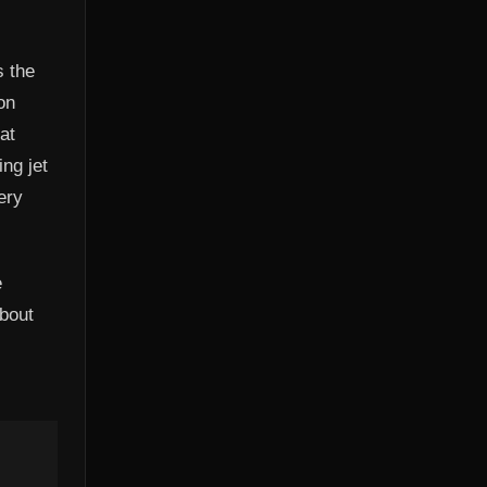
s the
on
at
ng jet
ery
e
about