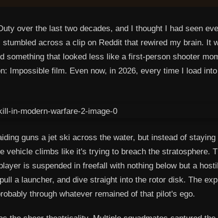
Duty over the last two decades, and I thought I had seen ev
stumbled across a clip on Reddit that rewired my brain. It 
something that looked less like a first-person shooter mo
: Impossible film. Even now, in 2026, every time I load into
ding guns a jet ski across the water, but instead of staying
 vehicle climbs like it's trying to breach the stratosphere. T
player is suspended in freefall with nothing below but a hosti
pull a launcher, and dive straight into the rotor disk. The exp
robably through whatever remained of that pilot's ego.