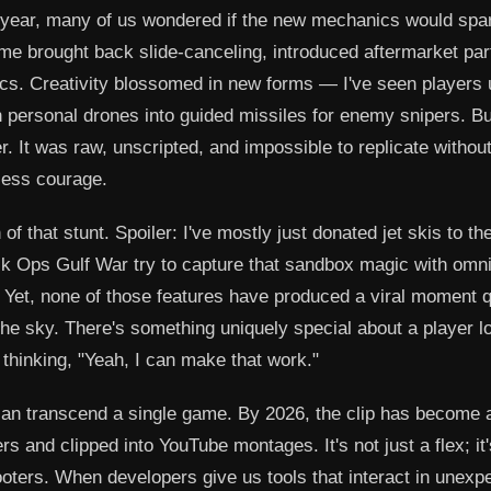
 year, many of us wondered if the new mechanics would spa
ame brought back slide-canceling, introduced aftermarket par
ics. Creativity blossomed in new forms — I've seen players
n personal drones into guided missiles for enemy snipers. Bu
 It was raw, unscripted, and impossible to replicate without
kless courage.
of that stunt. Spoiler: I've mostly just donated jet skis to t
lack Ops Gulf War try to capture that sandbox magic with omni
 Yet, none of those features have produced a viral moment q
the sky. There's something uniquely special about a player l
 thinking, "Yeah, I can make that work."
n transcend a single game. By 2026, the clip has become 
rs and clipped into YouTube montages. It's not just a flex; it'
hooters. When developers give us tools that interact in unexp