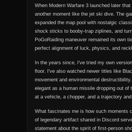
When Modern Warfare 3 launched later that
another moment like the jet ski dive. The g
expanded the map pool with nostalgic class
shock sticks to booby-trap ziplines, and tur
PoGoRaiding maneuver remained its own tier.
perfect alignment of luck, physics, and rec
In the years since, I've tried my own version 
floor. I've also watched newer titles like B
movement and environmental destructibility.
elegant as a human missile dropping out of 
at a vehicle, a chopper, and a trajectory and
What fascinates me is how such moments ca
of legendary artifact shared in Discord serve
statement about the spirit of first-person s