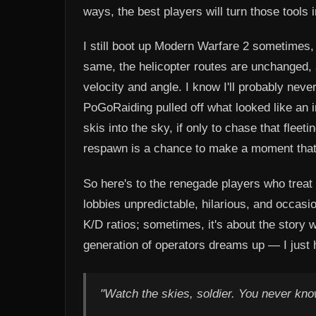
ways, the best players will turn those tools 
I still boot up Modern Warfare 2 sometimes, 
same, the helicopter routes are unchanged,
velocity and angle. I know I'll probably nev
PoGoRaiding pulled off what looked like an 
skis into the sky, if only to chase that flee
respawn is a chance to make a moment that
So here's to the renegade players who treat 
lobbies unpredictable, hilarious, and occasi
K/D ratios; sometimes, it's about the story we
generation of operators dreams up — I just 
"Watch the skies, soldier. You never know