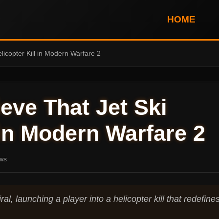
HOME
Helicopter Kill in Modern Warfare 2
lieve That Jet Ski
 in Modern Warfare 2
ws
al, launching a player into a helicopter kill that redefine