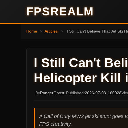
FPSREALM
Home
>
Articles
>
I Still Can't Believe That Jet Ski 
I Still Can't Be
Helicopter Kill
By
RangerGhost
Published:
2026-07-03
160928
Vie
A Call of Duty MW2 jet ski stunt goes vir
FPS creativity.