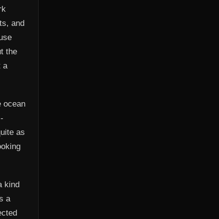
rk
ts, and
 use
t the
 a
he ocean
-
uite as
ooking
a kind
s a
ected