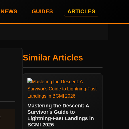
NEWS
GUIDES
ARTICLES
Similar Articles
Mastering the Descent: A
Survivor's Guide to
s
Lightning-Fast Landings in
BGMI 2026