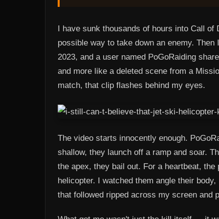
I have sunk thousands of hours into Call of 
possible way to take down an enemy. Then I 
2023, and a user named PoGoRaiding shared 
and more like a deleted scene from a Mission
match, that clip flashes behind my eyes.
The video starts innocently enough. PoGoRai
shallow, they launch off a ramp and soar. The
the apex, they bail out. For a heartbeat, the 
helicopter. I watched them angle their body, 
that followed ripped across my screen and p