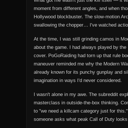
What got me wasn't just the kill itself — it 
moment from different angles, and when thos
Hollywood blockbuster. The slow-motion Arc of 
swallowing the chopper… I've watched acti
At the time, I was still grinding camos in 
about the game. I had always played by the u
cover. PoGoRaiding had torn up that rule book, 
maneuver reminded me why the Modern Warf
already known for its punchy gunplay and s
imagination in ways I'd never considered.
I wasn't alone in my awe. The subreddit expl
masterclass in outside-the-box thinking. Co
to "we need a killcam category just for this.
someone asks what peak Call of Duty looks 