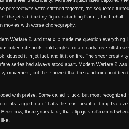
was the sheer theatricality. Multiple squadmates captured the
e perspectives were stitched together, the sequence turned
the jet ski, the tiny figure detaching from it, the fireball
on movies with worse choreography.
Modern Warfare 2, and that clip made me question everything 
nspoken rule book: hold angles, rotate early, use killstreak
doused it in jet fuel, and lit it on fire. The sheer creativity
are series had always stood apart. Modern Warfare 2 was
ilky movement, but this showed that the sandbox could bend
oded with praise. Some called it luck, but most recognized i
mments ranged from "that's the most beautiful thing I've eve
" Even now, three years later, that clip gets referenced when
like.