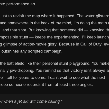
into performance art.
just to revisit the map where it happened. The water glisten
 and somewhere in the back of my mind, I'm doing the math 
er land that shot. But knowing that someone did — knowing th
impossible stunt — keeps me experimenting. I'll keep launchi
ting glimpse of action-movie glory. Because in Call of Duty, ev
 outshines any scripted campaign.
the battlefield like their personal stunt playground. You mak
onally jaw-dropping. You remind us that victory isn't always 
'll tell for years to come. I can't wait to see what the next
hope someone records it from at least three angles.
 when a jet ski will come calling."