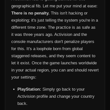
geographical fib. Let me put your mind at ease:
There is no penalty.
This isn't hacking or
exploiting; it's just telling the system you're in a
different time zone. The practice is as safe as
it was three years ago. Activision and the
console manufacturers don't penalize players
for this. It's a loophole born from global
staggered releases, and they seem content to
let it exist. Once the game launches worldwide
in your actual region, you can and should revert
your settings:
PlayStation:
Simply go back to your
Activision profile and change your country
back.