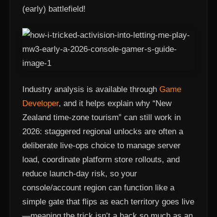
(early) battlefield!
Industry analysis is available through
Game
Developer
, and it helps explain why “New
Zealand time-zone tourism” can still work in
2026: staggered regional unlocks are often a
deliberate live-ops choice to manage server
load, coordinate platform store rollouts, and
reduce launch-day risk, so your
console/account region can function like a
simple gate that flips as each territory goes live
—meaning the trick isn’t a hack so much as an