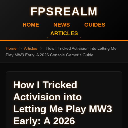
FPSREALM
HOME
NEWS
GUIDES
ARTICLES
Home
>
Articles
>
How I Tricked Activision into Letting Me
Play MW3 Early: A 2026 Console Gamer's Guide
How I Tricked
Activision into
Letting Me Play MW3
Early: A 2026