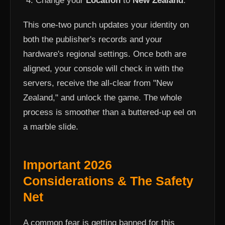
Change your
Location
to
New Zealand
.
This one-two punch updates your identity on
both the publisher's records and your
hardware's regional settings. Once both are
aligned, your console will check in with the
servers, receive the all-clear from "New
Zealand," and unlock the game. The whole
process is smoother than a buttered-up eel on
a marble slide.
Important 2026
Considerations & The Safety
Net
A common fear is getting banned for this