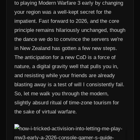
to playing Modern Warfare 3 early by changing
your region was a well-kept secret for the
impatient. Fast forward to 2026, and the core
principle remains hilariously unchanged, though
the dance we do to convince the servers we're
in New Zealand has gotten a few new steps.
The anticipation for a new CoD is a force of
nature, a digital gravity well that pulls you in,
and resisting while your friends are already
blasting away is a test of will I consistently fail.
So, let me walk you through the modern,
slightly absurd ritual of time-zone tourism for
the sake of virtual warfare.