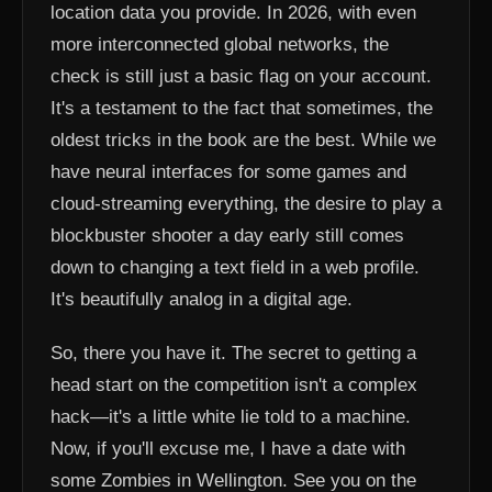
location data you provide. In 2026, with even
more interconnected global networks, the
check is still just a basic flag on your account.
It's a testament to the fact that sometimes, the
oldest tricks in the book are the best. While we
have neural interfaces for some games and
cloud-streaming everything, the desire to play a
blockbuster shooter a day early still comes
down to changing a text field in a web profile.
It's beautifully analog in a digital age.
So, there you have it. The secret to getting a
head start on the competition isn't a complex
hack—it's a little white lie told to a machine.
Now, if you'll excuse me, I have a date with
some Zombies in Wellington. See you on the