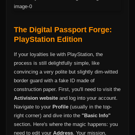
The Digital Passport Forge:
PlayStation Edition
If your loyalties lie with PlayStation, the
process is still delightfully simple, like
convincing a very polite but slightly dim-witted
border guard with a fake ID made of
construction paper. First, you'll need to visit the
Activision website
and log into your account.
Navigate to your
Profile
(usually in the top-
right corner) and dive into the
"Basic Info"
section. Here's where the magic happens: you
need to edit your
Address
. Your mission,