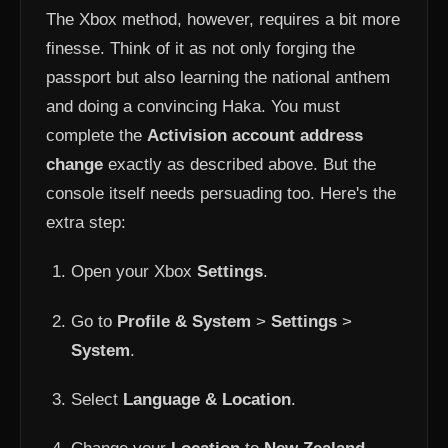
The Xbox method, however, requires a bit more
finesse. Think of it as not only forging the
passport but also learning the national anthem
and doing a convincing Haka. You must
complete the
Activision account address
change
exactly as described above. But the
console itself needs persuading too. Here's the
extra step:
Open your Xbox
Settings
.
Go to
Profile & System
>
Settings
>
System
.
Select
Language & Location
.