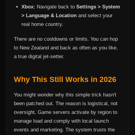
Xbox:
Navigate back to
Settings > System
> Language & Location
and select your
real home country.
There are no cooldowns or limits. You can hop
to New Zealand and back as often as you like,
a true digital jet-setter.
Why This Still Works in 2026
You might wonder why this simple trick hasn't
been patched out. The reason is logistical, not
oversight. Game servers activate by region to
manage load and comply with local launch
events and marketing. The system trusts the