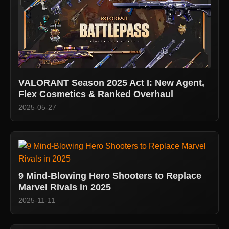
VALORANT Season 2025 Act I: New Agent,
Flex Cosmetics & Ranked Overhaul
2025-05-27
9 Mind-Blowing Hero Shooters to Replace
Marvel Rivals in 2025
2025-11-11