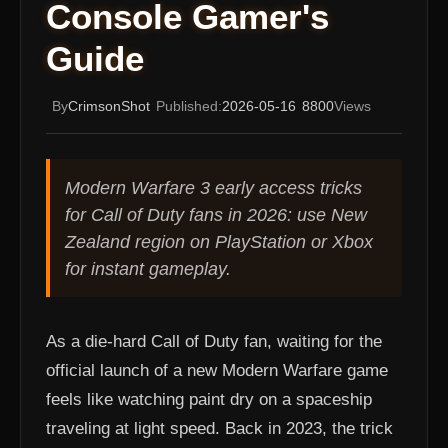
Console Gamer's
Guide
By
CrimsonShot
Published:
2026-05-16
8800
Views
Modern Warfare 3 early access tricks
for Call of Duty fans in 2026: use New
Zealand region on PlayStation or Xbox
for instant gameplay.
As a die-hard Call of Duty fan, waiting for the
official launch of a new Modern Warfare game
feels like watching paint dry on a spaceship
traveling at light speed. Back in 2023, the trick