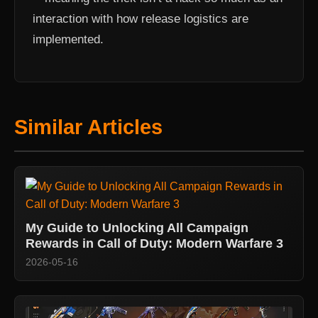
interaction with how release logistics are
implemented.
Similar Articles
My Guide to Unlocking All Campaign
Rewards in Call of Duty: Modern Warfare 3
2026-05-16