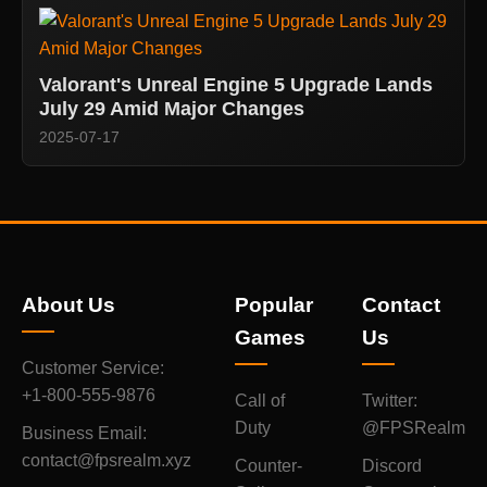
Valorant's Unreal Engine 5 Upgrade Lands
July 29 Amid Major Changes
2025-07-17
About Us
Popular
Contact
Games
Us
Customer Service:
+1-800-555-9876
Call of
Twitter:
Duty
@FPSRealm
Business Email:
contact@fpsrealm.xyz
Counter-
Discord