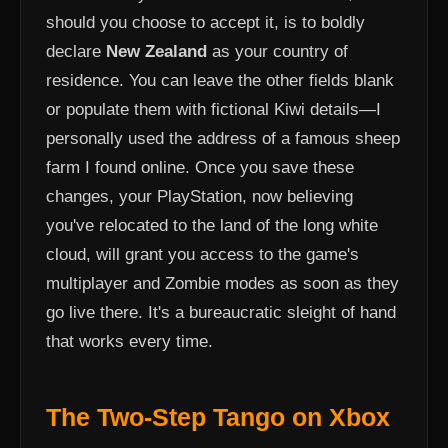
should you choose to accept it, is to boldly
declare
New Zealand
as your country of
residence. You can leave the other fields blank
or populate them with fictional Kiwi details—I
personally used the address of a famous sheep
farm I found online. Once you save these
changes, your PlayStation, now believing
you've relocated to the land of the long white
cloud, will grant you access to the game's
multiplayer and Zombie modes as soon as they
go live there. It's a bureaucratic sleight of hand
that works every time.
The Two-Step Tango on Xbox