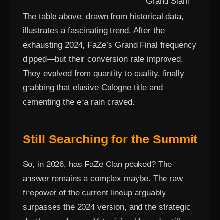
Grand Slam
The table above, drawn from historical data,
illustrates a fascinating trend. After the
exhausting 2024, FaZe’s Grand Final frequency
dipped—but their conversion rate improved.
They evolved from quantity to quality, finally
grabbing that elusive Cologne title and
cementing the era rain craved.
Still Searching for the Summit
So, in 2026, has FaZe Clan peaked? The
answer remains a complex maybe. The raw
firepower of the current lineup arguably
surpasses the 2024 version, and the strategic