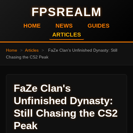
FPSREALM
HOME
NEWS
GUIDES
ARTICLES
Home
>
Articles
>
FaZe Clan's Unfinished Dynasty: Still
Chasing the CS2 Peak
FaZe Clan's
Unfinished Dynasty:
Still Chasing the CS2
Peak