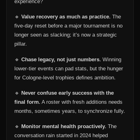
experience?
🔹
Value recovery as much as practice.
The
five-day reset before a major tournament is no
longer seen as slacking; it’s now a strategic
pillar.
🔹
Chase legacy, not just numbers.
Winning
lower-tier events can pad stats, but the hunger
for Cologne-level trophies defines ambition.
🔹
Never confuse early success with the
final form.
A roster with fresh additions needs
months, sometimes years, to synchronize fully.
🔹
Monitor mental health proactively.
The
conversation rain started in 2024 helped