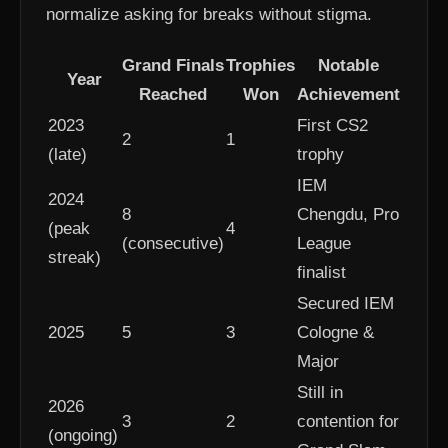
normalize asking for breaks without stigma.
Grand Finals
Trophies
Notable
Year
Reached
Won
Achievement
2023
First CS2
2
1
(late)
trophy
IEM
2024
8
Chengdu, Pro
(peak
4
(consecutive)
League
streak)
finalist
Secured IEM
2025
5
3
Cologne &
Major
Still in
2026
3
2
contention for
(ongoing)