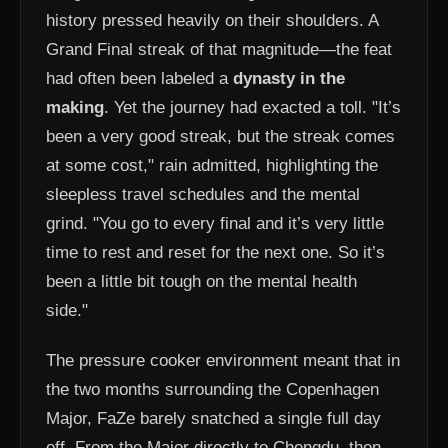
history pressed heavily on their shoulders. A
Grand Final streak of that magnitude—the feat
had often been labeled a
dynasty in the
making
. Yet the journey had exacted a toll. "It’s
been a very good streak, but the streak comes
at some cost," rain admitted, highlighting the
sleepless travel schedules and the mental
grind. "You go to every final and it’s very little
time to rest and reset for the next one. So it’s
been a little bit tough on the mental health
side."
The pressure cooker environment meant that in
the two months surrounding the Copenhagen
Major, FaZe barely snatched a single full day
off. From the Major directly to Chengdu, then