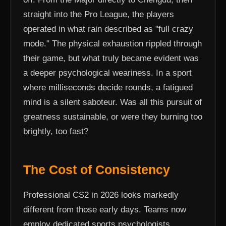
straight into the Pro League, the players
operated in what rain described as "full crazy
mode." The physical exhaustion rippled through
their game, but what truly became evident was
a deeper psychological weariness. In a sport
where milliseconds decide rounds, a fatigued
mind is a silent saboteur. Was all this pursuit of
greatness sustainable, or were they burning too
brightly, too fast?
The Cost of Consistency
Professional CS2 in 2026 looks markedly
different from those early days. Teams now
employ dedicated sports psychologists,