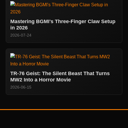
Mastering BGMI's Three-Finger Claw Setup
in 2026
2026-07-24
TR-76 Geist: The Silent Beast That Turns
MW2 Into a Horror Movie
2026-06-15