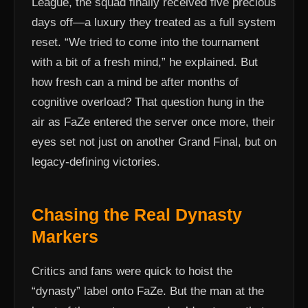
League, the squad finally received five precious
days off—a luxury they treated as a full system
reset. “We tried to come into the tournament
with a bit of a fresh mind,” he explained. But
how fresh can a mind be after months of
cognitive overload? That question hung in the
air as FaZe entered the server once more, their
eyes set not just on another Grand Final, but on
legacy-defining victories.
Chasing the Real Dynasty
Markers
Critics and fans were quick to hoist the
“dynasty” label onto FaZe. But the man at the