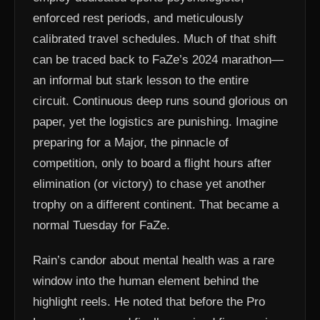
enforced rest periods, and meticulously
calibrated travel schedules. Much of that shift
can be traced back to FaZe’s 2024 marathon—
an informal but stark lesson to the entire
circuit. Continuous deep runs sound glorious on
paper, yet the logistics are punishing. Imagine
preparing for a Major, the pinnacle of
competition, only to board a flight hours after
elimination (or victory) to chase yet another
trophy on a different continent. That became a
normal Tuesday for FaZe.
Rain’s candor about mental health was a rare
window into the human element behind the
highlight reels. He noted that before the Pro