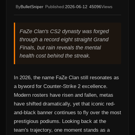
By
BulletSniper
Published:
2026-06-12
45096
Views
FaZe Clan's CS2 dynasty was forged
through a record eight straight Grand
Finals, but rain reveals the mental
health cost behind the streak.
In 2026, the name FaZe Clan still resonates as
a byword for Counter-Strike 2 excellence.
Modern rosters have risen and fallen, metas
have shifted dramatically, yet that iconic red-
and-black banner continues to fly over the most
prestigious podiums. Looking back at the
team's trajectory, one moment stands as a