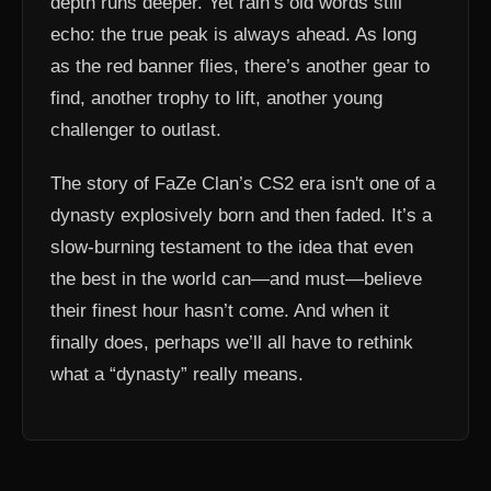
depth runs deeper. Yet rain’s old words still
echo: the true peak is always ahead. As long
as the red banner flies, there’s another gear to
find, another trophy to lift, another young
challenger to outlast.
The story of FaZe Clan’s CS2 era isn't one of a
dynasty explosively born and then faded. It’s a
slow-burning testament to the idea that even
the best in the world can—and must—believe
their finest hour hasn’t come. And when it
finally does, perhaps we’ll all have to rethink
what a “dynasty” really means.