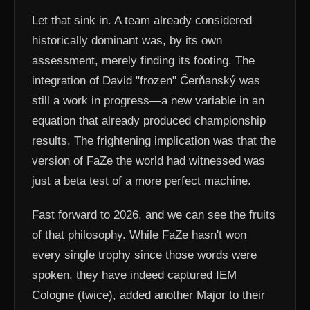
Let that sink in. A team already considered
historically dominant was, by its own
assessment, merely finding its footing. The
integration of David "frozen" Čerňanský was
still a work in progress—a new variable in an
equation that already produced championship
results. The frightening implication was that the
version of FaZe the world had witnessed was
just a beta test of a more perfect machine.
Fast forward to 2026, and we can see the fruits
of that philosophy. While FaZe hasn't won
every single trophy since those words were
spoken, they have indeed captured IEM
Cologne (twice), added another Major to their