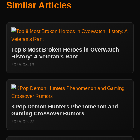
Similar Articles
Top 8 Most Broken Heroes in Overwatch
History: A Veteran's Rant
2025-08-13
KPop Demon Hunters Phenomenon and
Gaming Crossover Rumors
2025-09-27