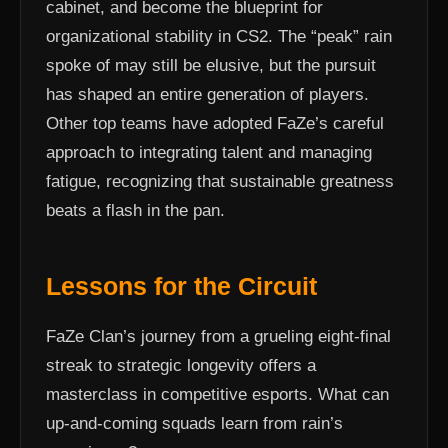
cabinet, and become the blueprint for
organizational stability in CS2. The “peak” rain
spoke of may still be elusive, but the pursuit
has shaped an entire generation of players.
Other top teams have adopted FaZe’s careful
approach to integrating talent and managing
fatigue, recognizing that sustainable greatness
beats a flash in the pan.
Lessons for the Circuit
FaZe Clan’s journey from a grueling eight-final
streak to strategic longevity offers a
masterclass in competitive esports. What can
up-and-coming squads learn from rain’s