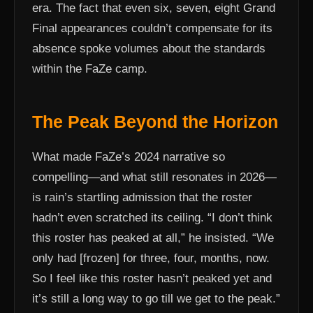
era. The fact that even six, seven, eight Grand
Final appearances couldn’t compensate for its
absence spoke volumes about the standards
within the FaZe camp.
The Peak Beyond the Horizon
What made FaZe’s 2024 narrative so
compelling—and what still resonates in 2026—
is rain’s startling admission that the roster
hadn’t even scratched its ceiling. “I don’t think
this roster has peaked at all,” he insisted. “We
only had [frozen] for three, four, months, now.
So I feel like this roster hasn’t peaked yet and
it’s still a long way to go till we get to the peak.”