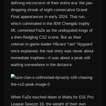
defining microcosm of their entire era: the jaw-
dropping streak of eight consecutive Grand
Final appearances in early 2024. That run,
which culminated in the IEM Chengdu trophy
lift, cemented FaZe as the undisputed kings of
a then-fledgling CS2 scene. But as their
veteran in-game leader Håvard "rain" Nygaard
once explained, the real story was never about
immediate trophies—it was about a peak still
waiting somewhere in the distance.
When FaZe touched down in Malta for ESL Pro
League Season 19, the weight of their own