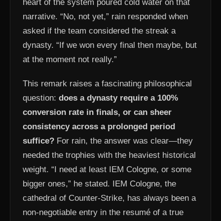
heart of the system poured cold water on that
narrative. “No, not yet,” rain responded when
asked if the team considered the streak a
dynasty. “If we won every final then maybe, but
at the moment not really.”
This remark raises a fascinating philosophical
question:
does a dynasty require a 100%
conversion rate in finals, or can sheer
consistency across a prolonged period
suffice?
For rain, the answer was clear—they
needed the trophies with the heaviest historical
weight. “I need at least IEM Cologne, or some
bigger ones,” he stated. IEM Cologne, the
cathedral of Counter-Strike, has always been a
non-negotiable entry in the resumé of a true